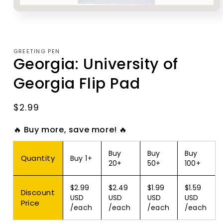
Open
media
1
in
modal
GREETING PEN
Georgia: University of
Georgia Flip Pad
Regular
$2.99
price
🔥 Buy more, save more! 🔥
Buy
Buy
Buy
Quantity
Buy 1+
20+
50+
100+
$2.99
$2.49
$1.99
$1.59
Discount
USD
USD
USD
USD
Price
/each
/each
/each
/each