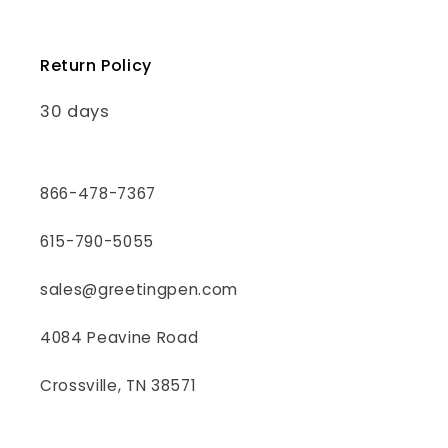
Return Policy
30 days
866-478-7367
615-790-5055
sales@greetingpen.com
4084 Peavine Road
Crossville, TN 38571