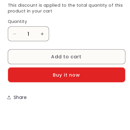
This discount is applied to the total quantity of this
product in your cart
Quantity
Decrease
Increase
quantity
quantity
for
for
Georgia:
Georgia:
Add to cart
University
University
of
of
Buy it now
Georgia
Georgia
Flip
Flip
Pad
Pad
Share