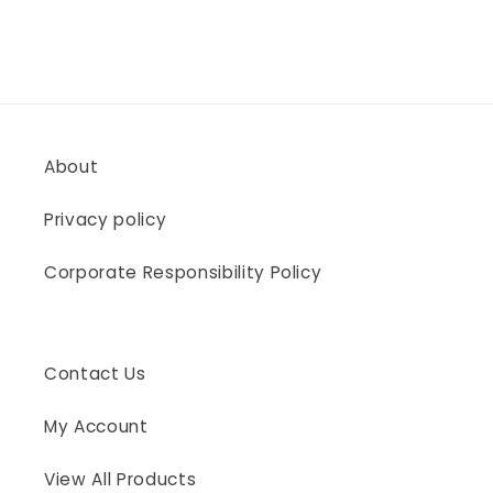
About
Privacy policy
Corporate Responsibility Policy
Contact Us
My Account
View All Products