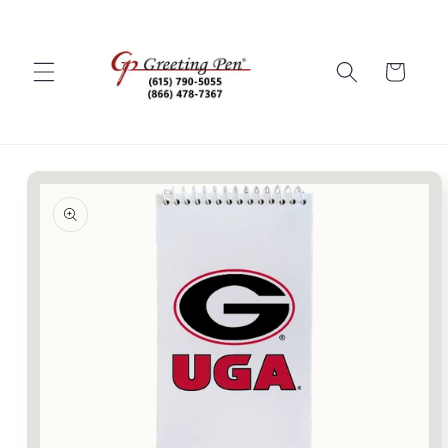
Skip to
content
Cart
Skip to
product
information